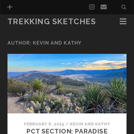
TREKKING SKETCHES
AUTHOR:
KEVIN AND KATHY
FEBRUARY 6, 2025
/
KEVIN AND KATHY
PCT SECTION: PARADISE