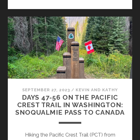
SEPTEMBER 27, 2023
/
KEVIN AND KATHY
DAYS 47-56 ON THE PACIFIC
CREST TRAIL IN WASHINGTON:
SNOQUALMIE PASS TO CANADA
Hiking the Pacific Crest Trail (PCT) from