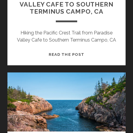
VALLEY CAFE TO SOUTHERN
TERMINUS CAMPO, CA
Hiking the Pacific Crest Trail from Paradise
Valley Cafe to Southern Terminus Campo, CA
READ THE POST