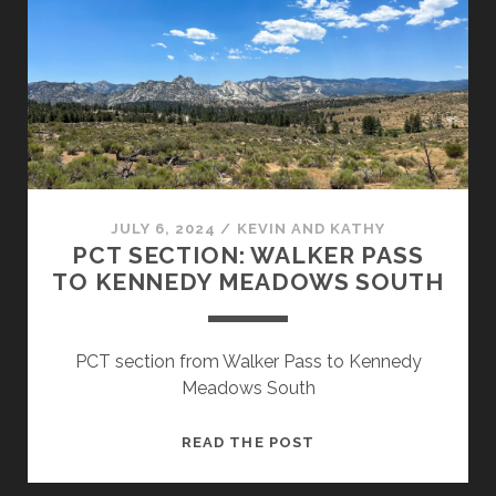
JULY 6, 2024
/
KEVIN AND KATHY
PCT SECTION: WALKER PASS
TO KENNEDY MEADOWS SOUTH
PCT section from Walker Pass to Kennedy
Meadows South
READ THE POST