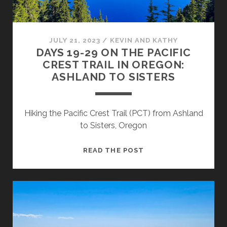
JULY 21, 2023
/
KEVIN AND KATHY
DAYS 19-29 ON THE PACIFIC
CREST TRAIL IN OREGON:
ASHLAND TO SISTERS
Hiking the Pacific Crest Trail (PCT) from Ashland
to Sisters, Oregon
READ THE POST