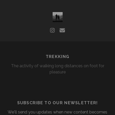
TREKKING
The activity of walking long distances on foot for
pleasure
SUBSCRIBE TO OUR NEWSLETTER!
We'll send you updates when new content becomes