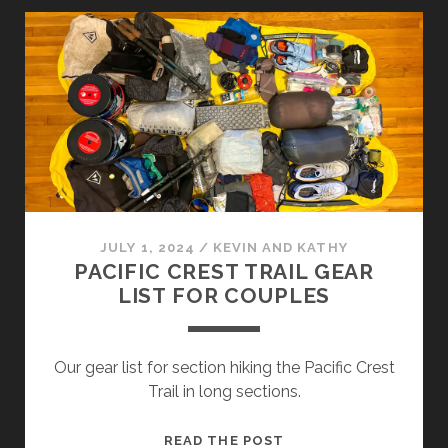
JULY 1, 2024
/
KEVIN AND KATHY
PACIFIC CREST TRAIL GEAR
LIST FOR COUPLES
Our gear list for section hiking the Pacific Crest
Trail in long sections.
READ THE POST