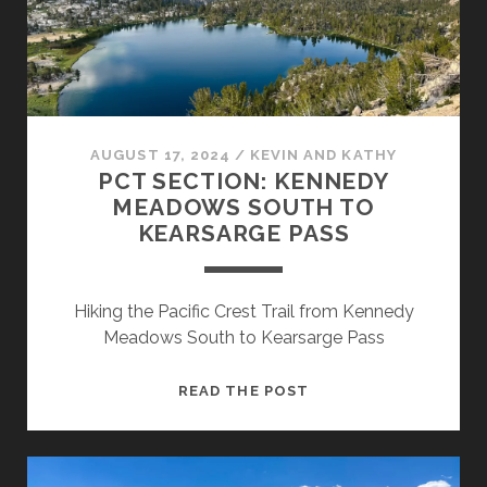
AUGUST 17, 2024
/
KEVIN AND KATHY
PCT SECTION: KENNEDY
MEADOWS SOUTH TO
KEARSARGE PASS
Hiking the Pacific Crest Trail from Kennedy
Meadows South to Kearsarge Pass
READ THE POST