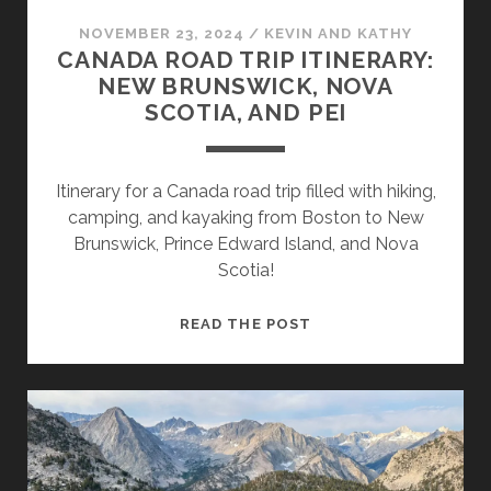
NOVEMBER 23, 2024
/
KEVIN AND KATHY
CANADA ROAD TRIP ITINERARY:
NEW BRUNSWICK, NOVA
SCOTIA, AND PEI
Itinerary for a Canada road trip filled with hiking,
camping, and kayaking from Boston to New
Brunswick, Prince Edward Island, and Nova
Scotia!
READ THE POST