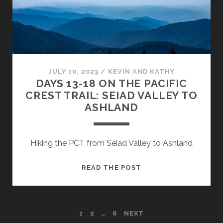
JULY 10, 2023
/
KEVIN AND KATHY
DAYS 13-18 ON THE PACIFIC
CREST TRAIL: SEIAD VALLEY TO
ASHLAND
Hiking the PCT from Seiad Valley to Ashland
READ THE POST
1
2
…
6
NEXT