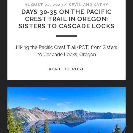
AUGUST 22, 2023
/
KEVIN AND KATHY
DAYS 30-35 ON THE PACIFIC
CREST TRAIL IN OREGON:
SISTERS TO CASCADE LOCKS
Hiking the Pacific Crest Trail (PCT) from Sisters
to Cascade Locks, Oregon
READ THE POST