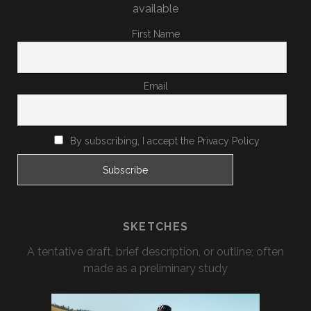
available
First Name
Email
By subscribing, I accept the Privacy Policy
SKETCHES
A tentative draft, brief description, or outline; often
made as a preliminary study