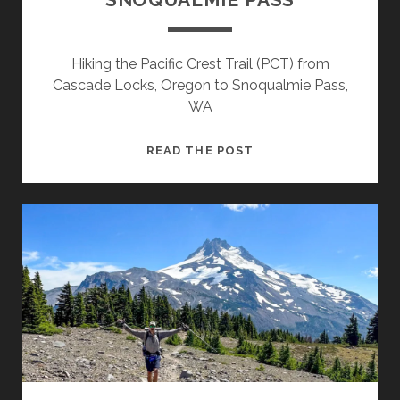
Hiking the Pacific Crest Trail (PCT) from
Cascade Locks, Oregon to Snoqualmie Pass,
WA
READ THE POST