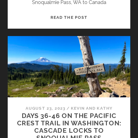
Snoqualmie Pass, WA to Canada
READ THE POST
AUGUST 23, 2023
/
KEVIN AND KATHY
DAYS 36-46 ON THE PACIFIC
CREST TRAIL IN WASHINGTON:
CASCADE LOCKS TO
SNOQUALMIE PASS