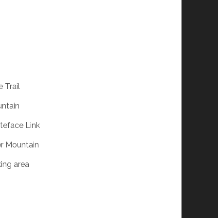
 Trail
untain
iteface Link
er Mountain
king area