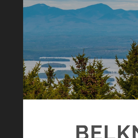
BELKN