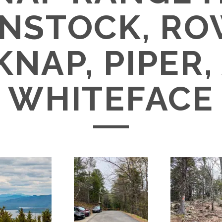
NSTOCK, RO
KNAP, PIPER,
WHITEFACE