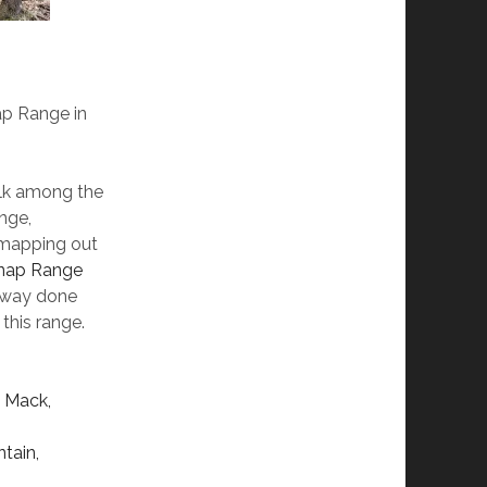
ap Range in
alk among the
nge,
d mapping out
nap Range
e way done
 this range.
t Mack,
tain,