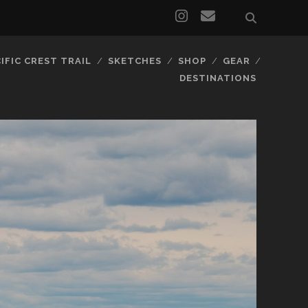
IFIC CREST TRAIL
SKETCHES
SHOP
GEAR
DESTINATIONS